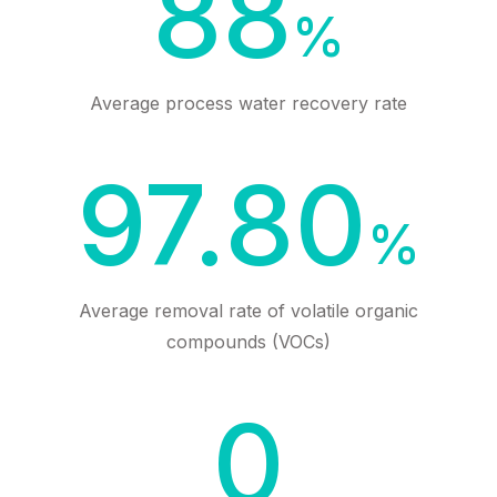
88
%
Average process water recovery rate
97.80
%
Average removal rate of volatile organic
compounds (VOCs)
0