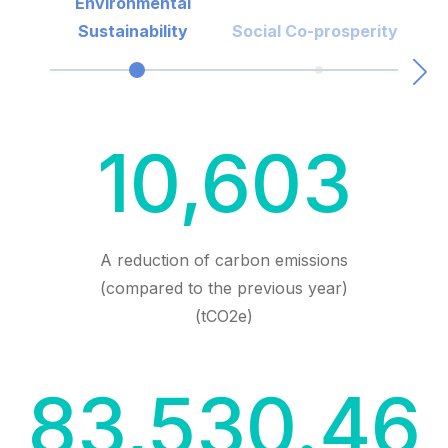
Environmental
Sustainability
Social Co-prosperity
10,603
A reduction of carbon emissions
(compared to the previous year)
(tCO2e)
83,530.46