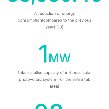
A reduction of energy
consumption(compared to the previous
year)(GJ)
1
MW
Total installed capacity of in-house solar
photovoltaic system (for the entire fab
area)