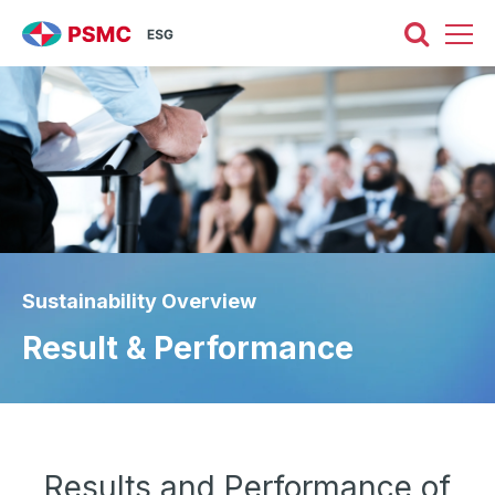
Sustainability Overview
Result & Performance
Results and Performance of