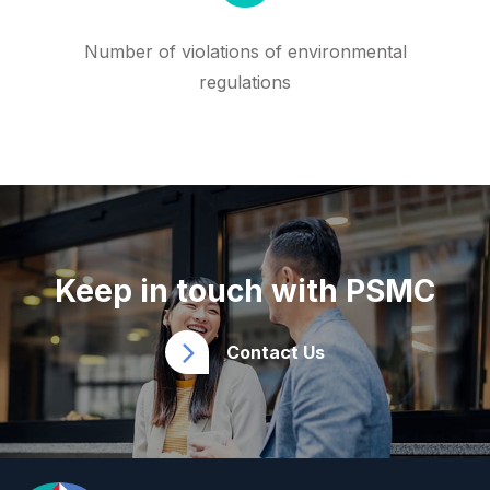
Number of violations of environmental
regulations
Keep in touch with PSMC
Contact Us