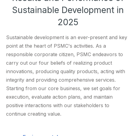
Sustainable Development in
2025
Sustainable development is an ever-present and key
point at the heart of PSMC's activities. As a
responsible corporate citizen, PSMC endeavors to
carry out our four beliefs of realizing product
innovations, producing quality products, acting with
integrity and providing comprehensive services.
Starting from our core business, we set goals for
execution, evaluate action plans, and maintain
positive interactions with our stakeholders to
continue creating value.